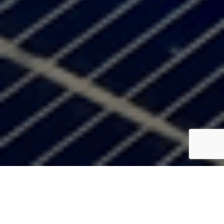
Do You Have A Solar Project We
Can Help With?