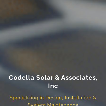
Codella Solar & Associates,
Inc
Specializing in Design, Installation &
System Maintenance