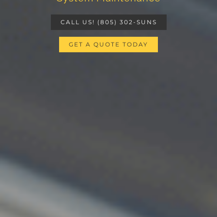
CALL US! (805) 302-SUNS
GET A QUOTE TODAY